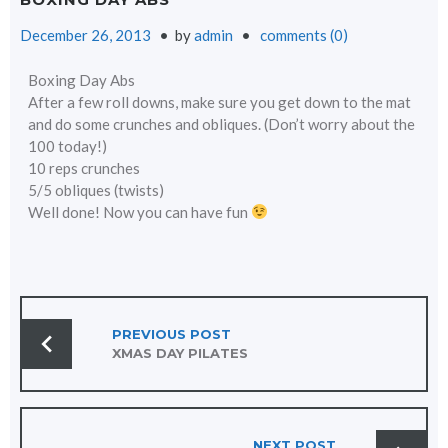
December 26, 2013
by
admin
comments (0)
Boxing Day Abs
After a few roll downs, make sure you get down to the mat
and do some crunches and obliques. (Don’t worry about the
100 today!)
10 reps crunches
5/5 obliques (twists)
Well done! Now you can have fun
POST
NAVIGATION
PREVIOUS POST
XMAS DAY PILATES
NEXT POST