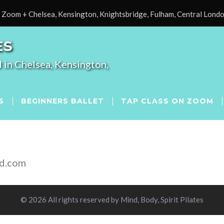
Zoom + Chelsea, Kensington, Knightsbridge, Fulham, Central Lond
ES
 in Chelsea, Kensington,
S
BEGINNERS BALLET
TAP CLASS ON ZOOM
od.com
© 2026 All rights reserved by Mind, Body, Spirit Pilates