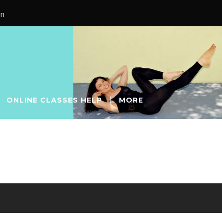
on
ONLINE CLASSES HELP
MORE