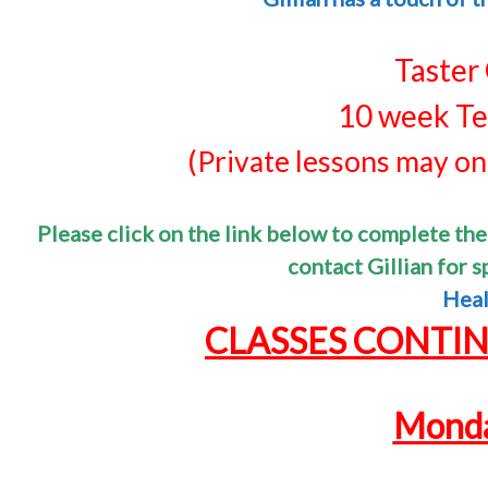
Taster
10 week Te
(Private lessons may onl
Please click on the link below to complete the
contact Gillian for 
Heal
CLASSES CONTI
Monda