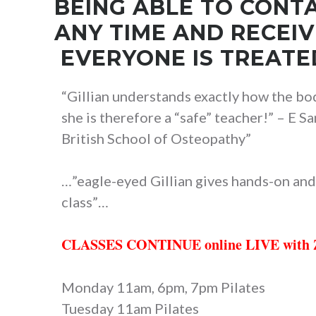
BEING ABLE TO CONTA
ANY TIME AND RECEI
EVERYONE IS TREATED
“Gillian understands exactly how the bod
she is therefore a “safe” teacher!” – E
British School of Osteopathy”
…”eagle-eyed Gillian gives hands-on and
class”…
CLASSES CONTINUE online LIVE wit
Monday 11am, 6pm, 7pm Pilates
Tuesday 11am Pilates