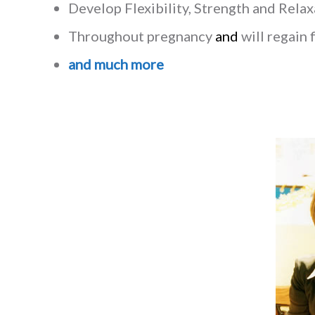
Develop Flexibility, Strength and Rela
Throughout pregnancy
and
will regain 
and much more