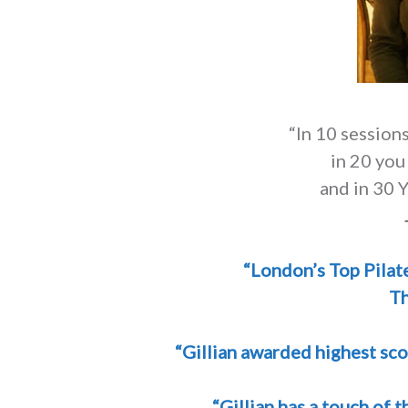
“In 10 sessions
in 20 you
and in 30 Y
“London’s Top Pilat
Th
“Gillian awarded highest sco
“Gillian has a touch of 