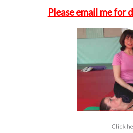
Please email me for d
Click he