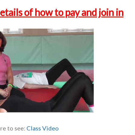
etails of how to pay and join in
re to see:
Class Video