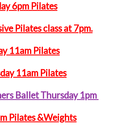
y 6pm Pilates
ive Pilates class at 7pm.
ay 11am Pilates
ay 11am Pilates
ners Ballet Thursday 1pm
am Pilates &Weights