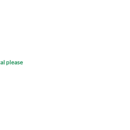
al please