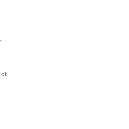
;
 of