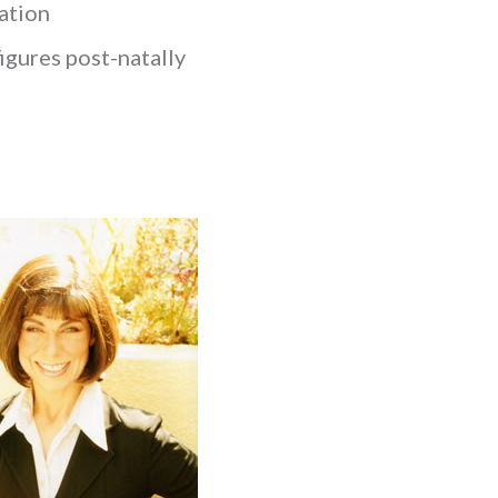
xation
figures post-natally