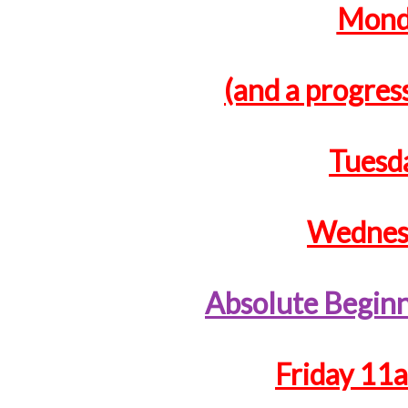
Monda
(and a progress
Tuesd
Wednesd
Absolute Begin
Friday 11