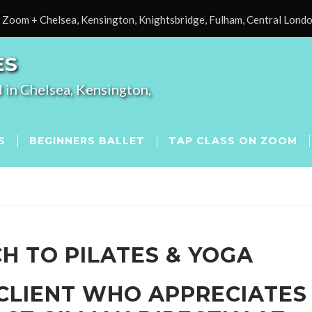
Zoom + Chelsea, Kensington, Knightsbridge, Fulham, Central Lond
ES
 in Chelsea, Kensington,
S
BEGINNERS BALLET
TAP CLASS ON ZOOM
H TO PILATES & YOGA
 CLIENT WHO APPRECIATES