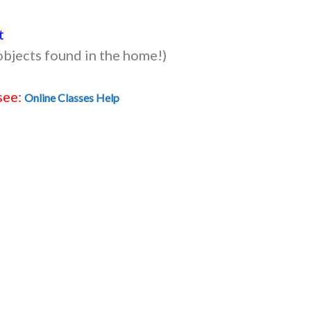
t
objects found in the home!)
see:
Online Classes Help