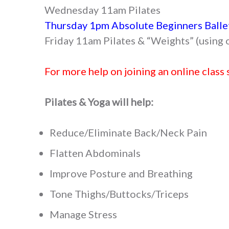
Wednesday 11am Pilates
Thursday 1pm Absolute Beginners Balle
Friday 11am Pilates & “Weights” (using 
For more help on joining an online class 
Pilates & Yoga will help:
Reduce/Eliminate Back/Neck Pain
Flatten Abdominals
Improve Posture and Breathing
Tone Thighs/Buttocks/Triceps
Manage Stress