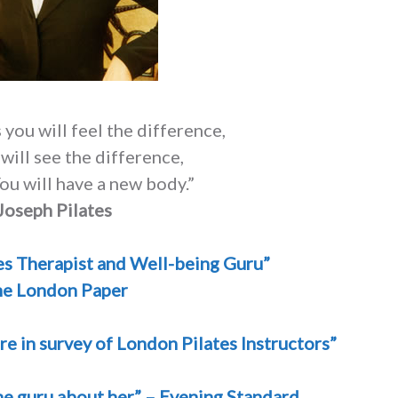
 you will feel the difference,
 will see the difference,
ou will have a new body.”
Joseph Pilates
es Therapist and Well-being Guru”
e London Paper
re in survey of London Pilates Instructors”
the guru about her” – Evening Standard