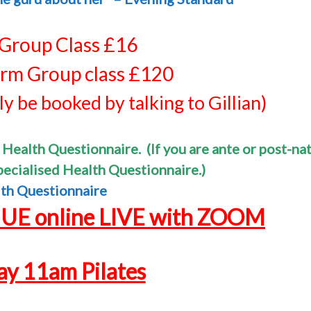
 Group Class £16
rm Group class £120
y be booked by talking to Gillian)
 Health Questionnaire. (If you are ante or post-nat
specialised Health
Questionnaire.)
th Questionnaire
NUE
online LIVE with ZOOM
y 11am Pilates