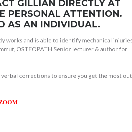
CT GILLIAN DIRECTLY AT
VE PERSONAL ATTENTION.
 AS AN INDIVIDUAL.
y works and is able to identify mechanical injuries
 Sammut, OSTEOPATH Senior lecturer & author for
 verbal corrections to ensure you get the most out
h ZOOM