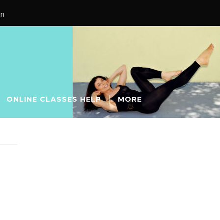
on
ONLINE CLASSES HELP
MORE