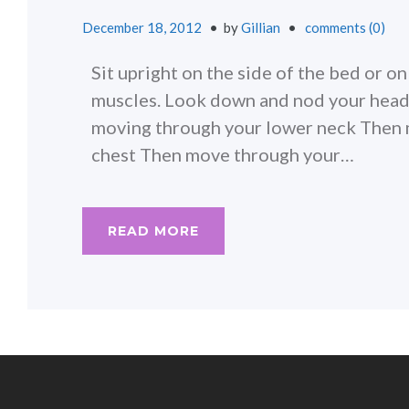
December 18, 2012
by
Gillian
comments (0)
Sit upright on the side of the bed or o
muscles. Look down and nod your head 
moving through your lower neck Then m
chest Then move through your…
READ MORE