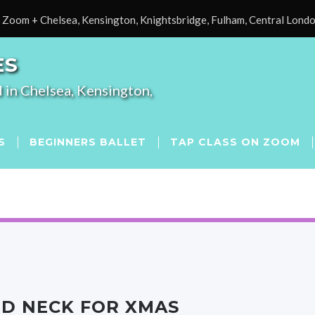
Zoom + Chelsea, Kensington, Knightsbridge, Fulham, Central Lond
ES
 in Chelsea, Kensington,
S
BEGINNERS BALLET
TAP CLASS ON ZOOM
ND NECK FOR XMAS