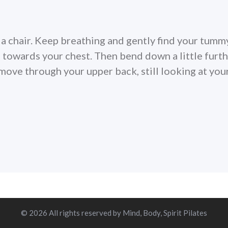
n a chair. Keep breathing and gently find your tumm
towards your chest. Then bend down a little furt
ove through your upper back, still looking at you
© 2026 All rights reserved by Mind, Body, Spirit Pilates