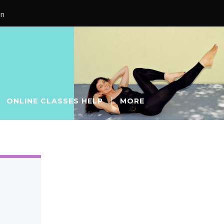
on
ONLINE CLASSES HELP
MORE