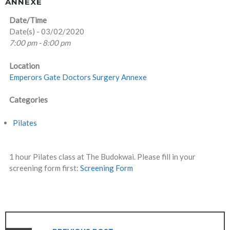
ANNEXE
Date/Time
Date(s) - 03/02/2020
7:00 pm - 8:00 pm
Location
Emperors Gate Doctors Surgery Annexe
Categories
Pilates
1 hour Pilates class at The Budokwai. Please fill in your
screening form first:
Screening Form
POST
NAVIGATION