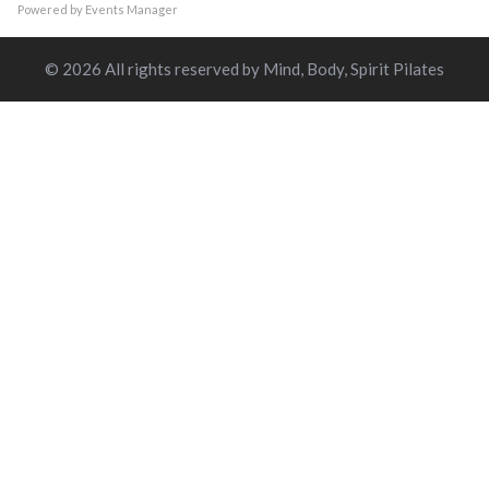
Powered by
Events Manager
© 2026 All rights reserved by Mind, Body, Spirit Pilates